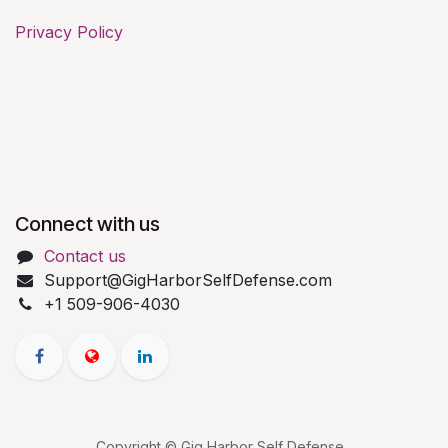
Privacy Policy
Connect with us
Contact us
Support@GigHarborSelfDefense.com
+1 509-906-4030
Copyright © Gig Harbor Self Defense